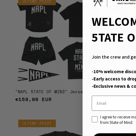
ULTIMI PEZZI
ULTIMI P
WELCOM
5TATE O
Join the crew and ge
-
10% welcome disc
-Early access to dro
-Exclusive news & co
"NAPL 5TATE OF MIND" Jersey Bundle
"BOLO 5TAT
Email
Regular
€159,00 EUR
Regular
€159,00 
price
price
consenso di marketin
I agree to receive 
from 5tate of Mind
ULTIMI PEZZI
Sold out