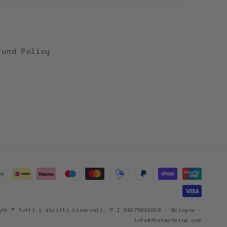
fund Policy
ght © Tutti i diritti riservati. P.I.04075891202 - Bologna -
info@5tateofmind.com