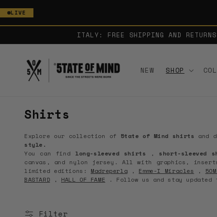
SKIP TO
LIVE
CONTENT
ITALY: FREE SHIPPING AND RETURNS
NEW
SHOP
CO
C
Shirts
o
Explore our collection of
5tate of Mind shirts
and d
l
style.
You can find
long-sleeved shirts
,
short-sleeved s
l
canvas, and nylon jersey. All with graphics, insert
e
limited editions:
Madreperla
,
Emme-I Miracles
,
5OM
BASTARD
,
HALL OF FAME
. Follow us and stay updated
c
t
Filter