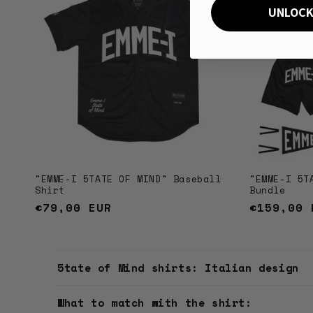
UNLOCK
"EMME-I 5TATE OF MIND" Baseball
"EMME-I 5T
Shirt
Bundle
Regular
€79,00 EUR
Regular
€159,00 
price
price
C
5tate of Mind shirts: Italian design
o
l
What to match with the shirt: