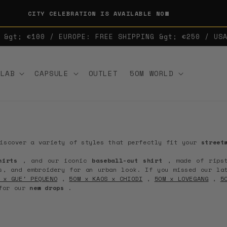
CITY CELEBRATION IS AVAILABLE NOW
 &gt; €100 / EUROPE: FREE SHIPPING &gt; €250 / US
LLAB
CAPSULE
OUTLET
5OM WORLD
iscover a variety of styles that perfectly fit your
street
hirts
, and our iconic
baseball-cut shirt
, made of rips
s, and embroidery for an urban look.
If you missed our la
 x GUE' PEQUENO
,
5OM x KAOS x CHIODI
,
5OM x LOVEGANG
,
5
 for our
new drops
.