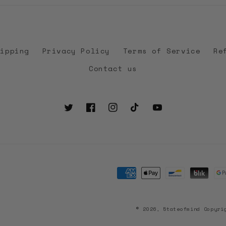
hipping
Privacy Policy
Terms of Service
Re
Contact us
Twitter
Facebook
Instagram
TikTok
YouTube
Payment
methods
© 2026, 5tateofmind Copyri