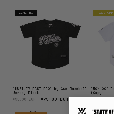
i
o
LIMITED
-11% OFF
n
:
"5OX OG" B
"HUSTLER FAST PRO" by Guè Baseball
(Copy)
Jersey Black
Regular 
Regular price
Sale price
€79,00 EUR
€89,00 EU
€95,00 EUR