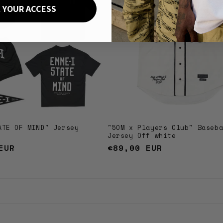
 YOUR ACCESS
ATE OF MIND" Jersey
"5OM x Players Club" Baseb
Jersey Off white
EUR
Regular
€89,00 EUR
price