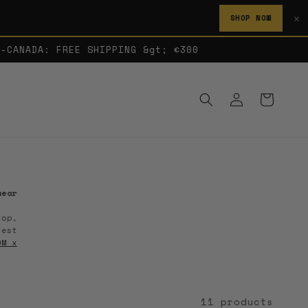
✕
SHOP NOW
A-CANADA: FREE SHIPPING &gt; €300
Log
Cart
in
wear
top,
test
OM x
11 products