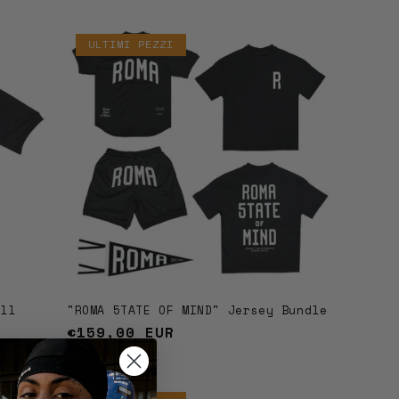
ULTIMI PEZZI
all
"ROMA 5TATE OF MIND" Jersey Bundle
Regular
€159,00 EUR
price