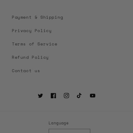
Payment & Shipping
Privacy Policy
Terms of Service
Refund Policy
Contact us
Twitter
Facebook
Instagram
TikTok
YouTube
Language