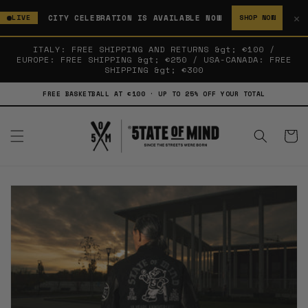
SKIP TO
✕
CITY CELEBRATION IS AVAILABLE NOW
LIVE
SHOP NOW
CONTENT
ITALY: FREE SHIPPING AND RETURNS &gt; €100 /
EUROPE: FREE SHIPPING &gt; €250 / USA-CANADA: FREE
SHIPPING &gt; €300
FREE BASKETBALL AT €100 · UP TO 25% OFF YOUR TOTAL
Cart