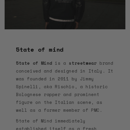
5tate of mind
5tate of Mind
is a
streetwear
brand
conceived and designed in Italy. It
was founded in 2011 by Jimmy
Spinelli, aka Rischio, a historic
Bolognese rapper and prominent
figure on the Italian scene, as
well as a former member of PMC.
5tate of Mind immediately
established itself as a fresh