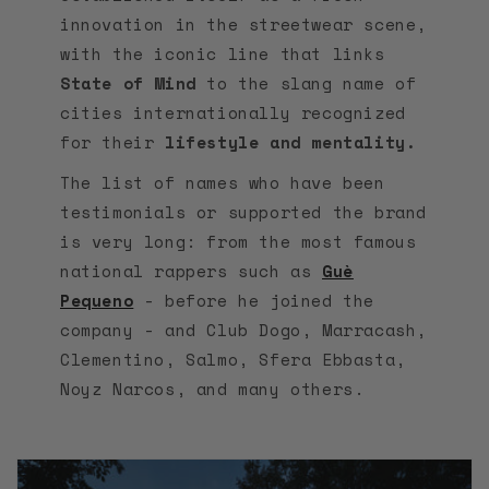
innovation in the streetwear scene,
with the iconic line that links
State of Mind
to the slang name of
cities internationally recognized
for their
lifestyle and mentality.
The list of names who have been
testimonials or supported the brand
is very long: from the most famous
national rappers such as
Guè
Pequeno
- before he joined the
company - and Club Dogo, Marracash,
Clementino, Salmo, Sfera Ebbasta,
Noyz Narcos, and many others.