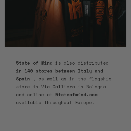
5tate of Mind
is also distributed
in 140 stores between Italy and
Spain
, as well as in the flagship
store in Via Galliera in Bologna
and online at
5tateofmind.com
available throughout Europe.