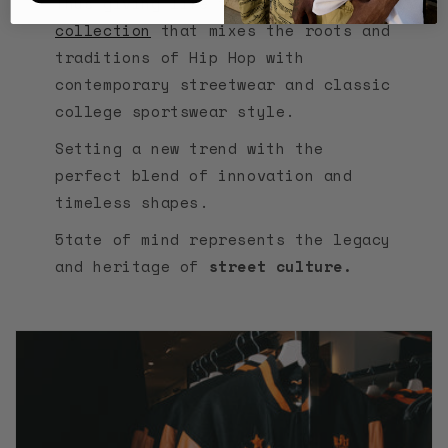
Thus giving life to an original
collection
that mixes the roots and
traditions of Hip Hop with
contemporary streetwear and classic
college sportswear style.
Setting a new trend with the
perfect blend of innovation and
timeless shapes.
5tate of mind represents the legacy
and heritage of
street culture.