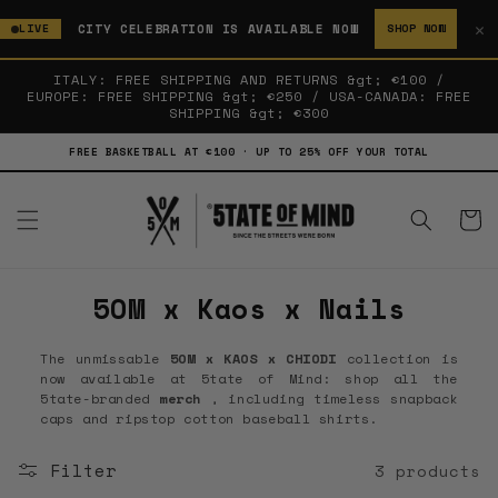
SKIP TO
✕
CITY CELEBRATION IS AVAILABLE NOW
LIVE
SHOP NOW
CONTENT
ITALY: FREE SHIPPING AND RETURNS &gt; €100 /
EUROPE: FREE SHIPPING &gt; €250 / USA-CANADA: FREE
SHIPPING &gt; €300
FREE BASKETBALL AT €100 · UP TO 25% OFF YOUR TOTAL
Cart
C
5OM x Kaos x Nails
o
The unmissable
5OM x KAOS x CHIODI
collection
is
l
now available at 5tate of Mind: shop all the
5tate-branded
merch
, including timeless snapback
l
caps and ripstop cotton baseball shirts.
e
Filter
3 products
c