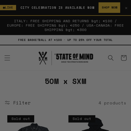
SKIP TO
✕
CITY CELEBRATION IS AVAILABLE NOW
LIVE
SHOP NOW
CONTENT
ITALY: FREE SHIPPING AND RETURNS &gt; €100 /
EUROPE: FREE SHIPPING &gt; €250 / USA-CANADA: FREE
SHIPPING &gt; €300
FREE BASKETBALL AT €100 · UP TO 25% OFF YOUR TOTAL
Cart
C
5OM x SXM
o
l
Filter
4 products
l
e
Sold out
Sold out
c