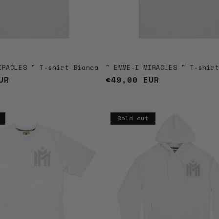
IRACLES " T-shirt Bianca
" EMME-I MIRACLES " T-shir
UR
Regular
€49,00 EUR
price
Sold out