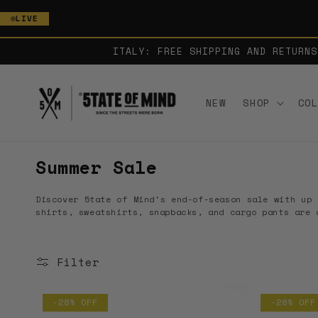
SKIP TO
LIVE
CONTENT
ITALY: FREE SHIPPING AND RETURNS
NEW
SHOP
CO
C
Summer Sale
o
Discover 5tate of Mind's end-of-season sale with up 
l
shirts, sweatshirts, snapbacks, and cargo pants are 
l
e
Filter
c
t
-28% OFF
-28% OFF