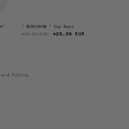
LA"
" MONOGRAM " Cap Nero
Regular price
Sale price
€28,00 EUR
€39,00 EUR
fund Policy