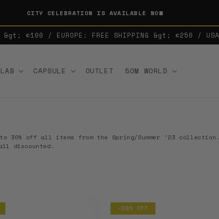
CITY CELEBRATION IS AVAILABLE NOW
 &gt; €100 / EUROPE: FREE SHIPPING &gt; €250 / US
LLAB
CAPSULE
OUTLET
5OM WORLD
to 30% off all items from the Spring/Summer '23 collection
all discounted.
-28% OFF