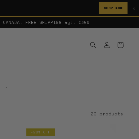
✕
SHOP NOW
A-CANADA: FREE SHIPPING &gt; €300
Log
Cart
in
. T-
20 products
-28% OFF