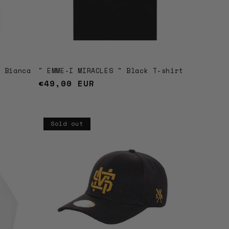
t Bianca
" EMME-I MIRACLES " Black T-shirt
Regular
€49,00 EUR
price
Sold out