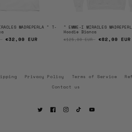
IRACLES MADREPERLA " T-
" EMME-I MIRACLES MADREPER
ca
Hoodie Bianca
price
Sale price
€32,00 EUR
Regular price
Sale price
€82,00 EUR
R
€125,00 EUR
hipping
Privacy Policy
Terms of Service
Re
Contact us
Twitter
Facebook
Instagram
TikTok
YouTube