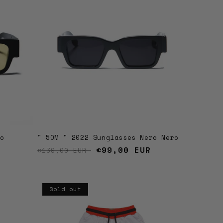
ro
" 5OM " 2022 Sunglasses Nero Nero
Regular price
Sale price
€99,00 EUR
€139,00 EUR
Sold out