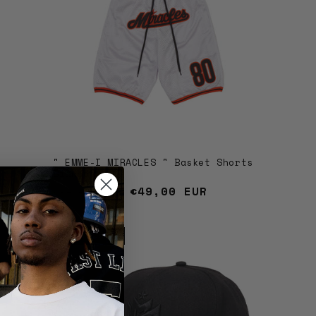
" EMME-I MIRACLES " Basket Shorts
Bianco
Regular price
Sale price
€49,00 EUR
€79,00 EUR
Sold out