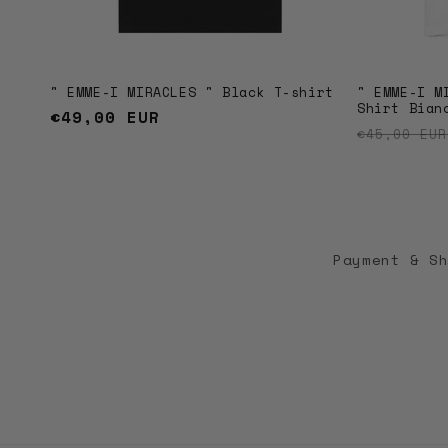
" EMME-I MIRACLES " Black T-shirt
" EMME-I M
Shirt Bian
Regular
€49,00 EUR
Regular 
€45,00 EU
price
Payment & S