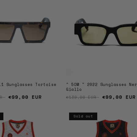
11 Sunglasses Tortoise
" 5OM " 2022 Sunglasses Ne
Giallo
price
Sale price
€99,00 EUR
Regular price
Sale price
€99,00 EUR
UR
€139,00 EUR
Sold out