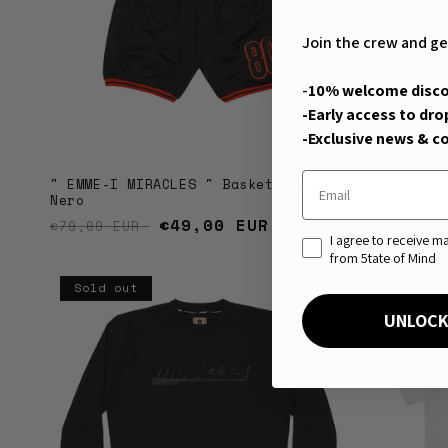
Join the crew and ge
-
10% welcome disc
-Early access to dro
-Exclusive news & co
Email
" EMME-I MIRACLES " Basket Shorts
" EMME-I M
Nero
Curved Vis
Regular price
Sale price
€49,00 EUR
Regular 
€79,00 EUR
€39,00 EU
consenso di marketin
I agree to receive 
from 5tate of Mind
Sold out
Sold out
UNLOCK