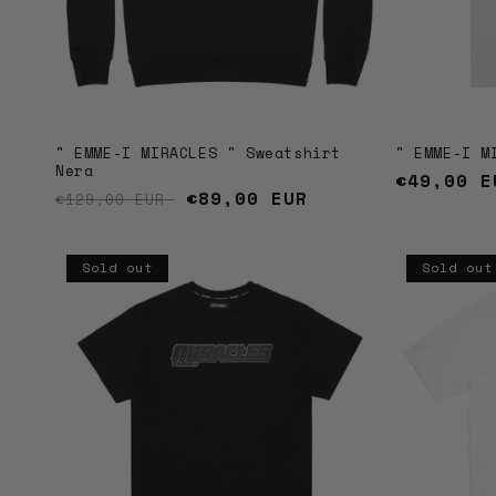
" EMME-I MIRACLES " Sweatshirt
" EMME-I M
Nera
Regular
€49,00 E
Regular price
Sale price
€89,00 EUR
€129,00 EUR
price
Sold out
Sold out