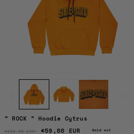
Open
media
1
in
modal
" ROCK " Hoodie Cytrus
Regular price
Sale price
€59,00 EUR
Sold out
€109,00 EUR