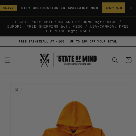
SKIP TO
✕
CITY CELEBRATION IS AVAILABLE NOW
LIVE
SHOP NOW
CONTENT
ITALY: FREE SHIPPING AND RETURNS &gt; €100 /
EUROPE: FREE SHIPPING &gt; €250 / USA-CANADA: FREE
SHIPPING &gt; €300
FREE BASKETBALL AT €100 · UP TO 25% OFF YOUR TOTAL
Cart
SKIP TO
PRODUCT
INFORMATION