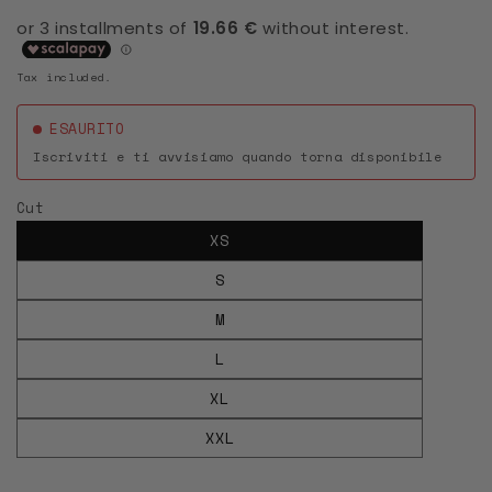
Tax included.
ESAURITO
Iscriviti e ti avvisiamo quando torna disponibile
Cut
XS
S
M
L
XL
XXL