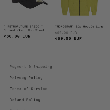
" RETROFUTURE BASIC "
"MONOGRAM" Zip Hoodie Lime
Curved Visor Cap Black
Regular price
Sale price
€95,00 EUR
Regular
€36,00 EUR
€59,00 EUR
price
Payment & Shipping
Privacy Policy
Terms of Service
Refund Policy