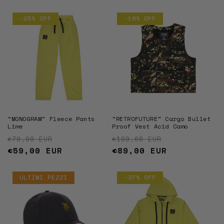
-25% OFF
-18% OFF
"MONOGRAM" Fleece Pants
"RETROFUTURE" Cargo Bullet
Lime
Proof Vest Acid Camo
Regular price
Sale price
Regular price
Sale price
€79,00 EUR
€109,00 EUR
€59,00 EUR
€89,00 EUR
ULTIMI PEZZI
-37% OFF