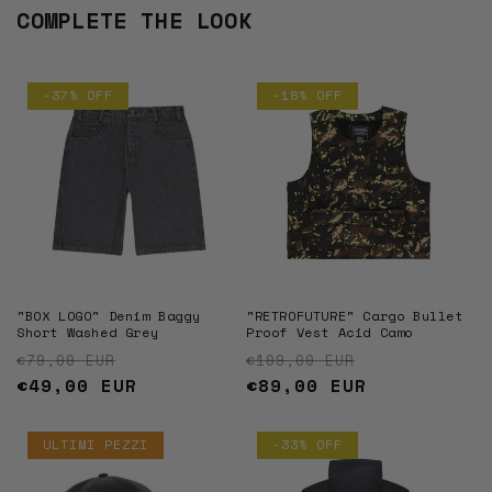
COMPLETE THE LOOK
-37% OFF
-18% OFF
"BOX LOGO" Denim Baggy
"RETROFUTURE" Cargo Bullet
Short Washed Grey
Proof Vest Acid Camo
Regular price
Sale price
Regular price
Sale price
€79,00 EUR
€109,00 EUR
€49,00 EUR
€89,00 EUR
ULTIMI PEZZI
-33% OFF