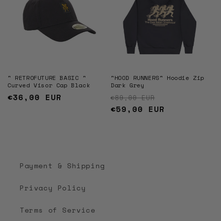
" RETROFUTURE BASIC "
"HOOD RUNNERS" Hoodie Zip
Curved Visor Cap Black
Dark Grey
Regular
€36,00 EUR
Regular price
Sale price
€89,00 EUR
price
€59,00 EUR
Payment & Shipping
Privacy Policy
Terms of Service