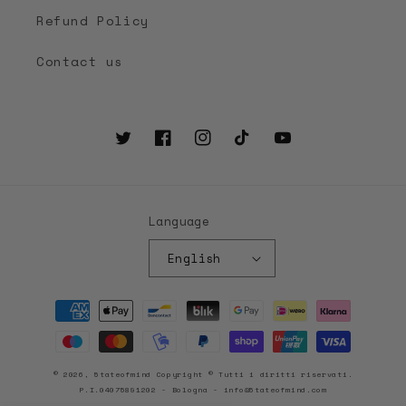
Refund Policy
Contact us
Twitter
Facebook
Instagram
TikTok
YouTube
Language
English
Payment
methods
© 2026, 5tateofmind Copyright © Tutti i diritti riservati.
P.I.04075891202 - Bologna - info@5tateofmind.com