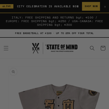
SKIP TO
✕
CITY CELEBRATION IS AVAILABLE NOW
LIVE
SHOP NOW
CONTENT
ITALY: FREE SHIPPING AND RETURNS &gt; €100 /
EUROPE: FREE SHIPPING &gt; €250 / USA-CANADA: FREE
SHIPPING &gt; €300
FREE BASKETBALL AT €100 · UP TO 25% OFF YOUR TOTAL
Cart
SKIP TO
PRODUCT
INFORMATION