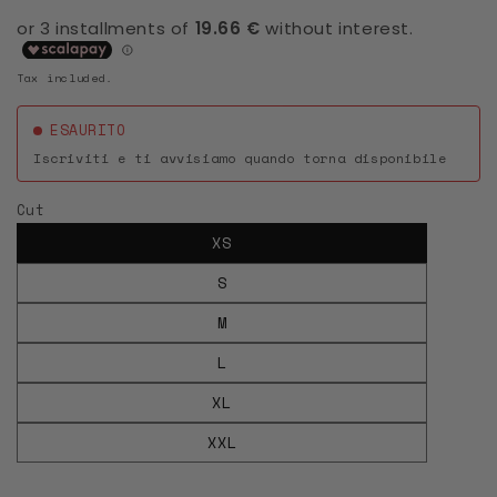
Tax included.
ESAURITO
Iscriviti e ti avvisiamo quando torna disponibile
Cut
XS
S
M
L
XL
XXL