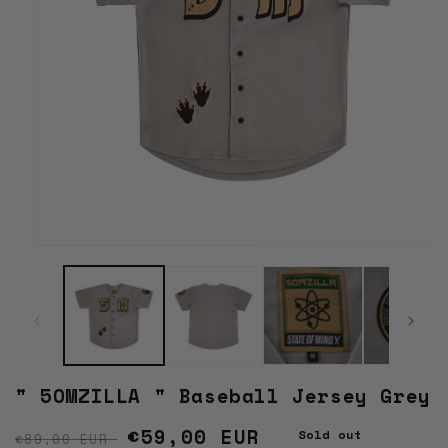
Open
media
1
in
modal
" 5OMZILLA " Baseball Jersey Grey
Regular price
Sale price
€59,00 EUR
Sold out
€89,00 EUR