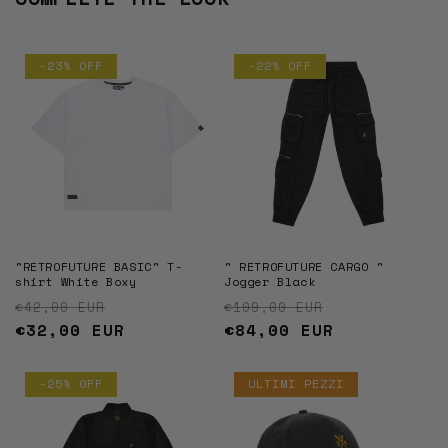
-23% OFF
-22% OFF
"RETROFUTURE BASIC" T-
" RETROFUTURE CARGO "
shirt White Boxy
Jogger Black
Regular price
Sale price
Regular price
Sale price
€42,00 EUR
€109,00 EUR
€32,00 EUR
€84,00 EUR
-25% OFF
ULTIMI PEZZI