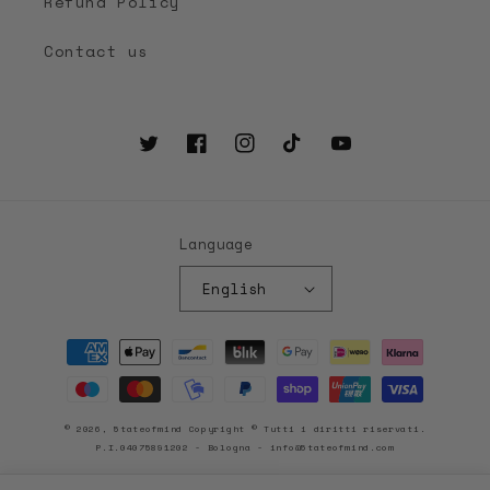
Refund Policy
Contact us
Twitter
Facebook
Instagram
TikTok
YouTube
Language
English
Payment
methods
© 2026, 5tateofmind Copyright © Tutti i diritti riservati.
P.I.04075891202 - Bologna - info@5tateofmind.com