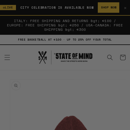
SKIP TO
✕
CITY CELEBRATION IS AVAILABLE NOW
LIVE
SHOP NOW
CONTENT
ITALY: FREE SHIPPING AND RETURNS &gt; €100 /
EUROPE: FREE SHIPPING &gt; €250 / USA-CANADA: FREE
SHIPPING &gt; €300
FREE BASKETBALL AT €100 · UP TO 25% OFF YOUR TOTAL
Cart
SKIP TO
PRODUCT
INFORMATION