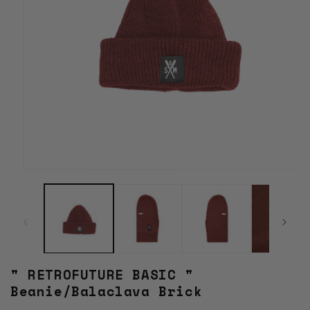
Open
media
1
in
modal
" RETROFUTURE BASIC "
Beanie/Balaclava Brick