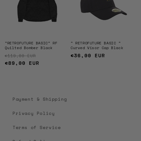
"RETROFUTURE BASIC" RF
" RETROFUTURE BASIC "
Quilted Bomber Black
Curved Visor Cap Black
Regular price
Sale price
Regular
€36,00 EUR
€119,00 EUR
€89,00 EUR
price
Payment & Shipping
Privacy Policy
Terms of Service