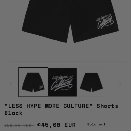
Open
media
1
in
modal
"LESS HYPE MORE CULTURE" Shorts
Black
Regular price
Sale price
€45,00 EUR
Sold out
€59,00 EUR