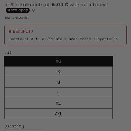
Tax included.
ESAURITO
Iscriviti e ti avvisiamo quando torna disponibile
Cut
XS
S
M
L
XL
XXL
Quantity