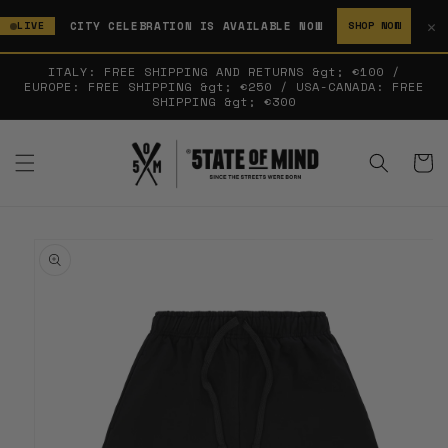
SKIP TO
✕
CITY CELEBRATION IS AVAILABLE NOW
LIVE
SHOP NOW
CONTENT
ITALY: FREE SHIPPING AND RETURNS &gt; €100 /
EUROPE: FREE SHIPPING &gt; €250 / USA-CANADA: FREE
SHIPPING &gt; €300
Cart
SKIP TO
PRODUCT
INFORMATION