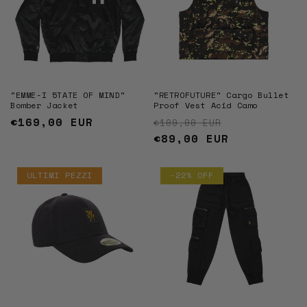
"EMME-I 5TATE OF MIND"
"RETROFUTURE" Cargo Bullet
Bomber Jacket
Proof Vest Acid Camo
Regular
€169,00 EUR
Regular price
Sale price
€109,00 EUR
price
€89,00 EUR
ULTIMI PEZZI
-22% OFF