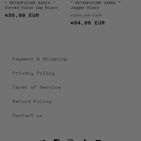
" RETROFUTURE BASIC "
" RETROFUTURE CARGO "
Curved Visor Cap Black
Jogger Black
Regular
€36,00 EUR
Regular price
Sale price
€109,00 EUR
price
€84,00 EUR
Payment & Shipping
Privacy Policy
Terms of Service
Refund Policy
Contact us